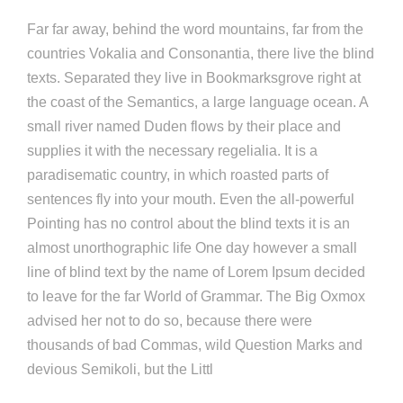
Far far away, behind the word mountains, far from the
countries Vokalia and Consonantia, there live the blind
texts. Separated they live in Bookmarksgrove right at
the coast of the Semantics, a large language ocean. A
small river named Duden flows by their place and
supplies it with the necessary regelialia. It is a
paradisematic country, in which roasted parts of
sentences fly into your mouth. Even the all-powerful
Pointing has no control about the blind texts it is an
almost unorthographic life One day however a small
line of blind text by the name of Lorem Ipsum decided
to leave for the far World of Grammar. The Big Oxmox
advised her not to do so, because there were
thousands of bad Commas, wild Question Marks and
devious Semikoli, but the Littl