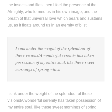
the insects and flies, then I feel the presence of the
Almighty, who formed us in his own image, and the
breath of that universal love which bears and sustains
us, as it floats around us in an eternity of blist.
I sink under the weight of the splendour of
these visions!A wonderful serenity has taken
possession of my entire soul, like these sweet
mornings of spring which
I sink under the weight of the splendour of these
visions!A wonderful serenity has taken possession of
my entire soul, like these sweet mornings of spring