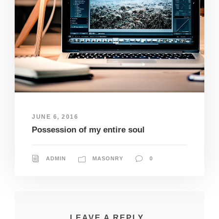
JUNE 6, 2016
Possession of my entire soul
ADMIN
MASONRY
0
LEAVE A REPLY