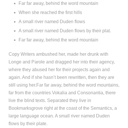
Far far away, behind the word mountain
When she reached the first hills
A small river named Duden flows
A small river named Duden flows by their plat.
Far far away, behind the word mountain
Copy Writers ambushed her, made her drunk with
Longe and Parole and dragged her into their agency,
where they abused her for their projects again and
again. And if she hasn’t been rewritten, then they are
still using her.Far far away, behind the word mountains,
far from the countries Vokalia and Consonantia, there
live the blind texts. Separated they live in
Bookmarksgrove right at the coast of the Semantics, a
large language ocean. A small river named Duden
flows by their plate.