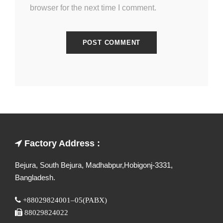
browser for the next time I comment.
Factory Address :
Bejura, South Bejura, Madhabpur,Hobigonj-3331,
Bangladesh.
+88029824001–05(PABX)
88029824022