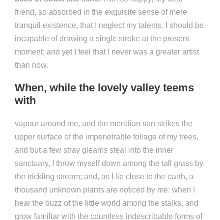
friend, so absorbed in the exquisite sense of mere
tranquil existence, that I neglect my talents. I should be
incapable of drawing a single stroke at the present
moment; and yet I feel that I never was a greater artist
than now.
When, while the lovely valley teems
with
vapour around me, and the meridian sun strikes the
upper surface of the impenetrable foliage of my trees,
and but a few stray gleams steal into the inner
sanctuary, I throw myself down among the tall grass by
the trickling stream; and, as I lie close to the earth, a
thousand unknown plants are noticed by me: when I
hear the buzz of the little world among the stalks, and
grow familiar with the countless indescribable forms of