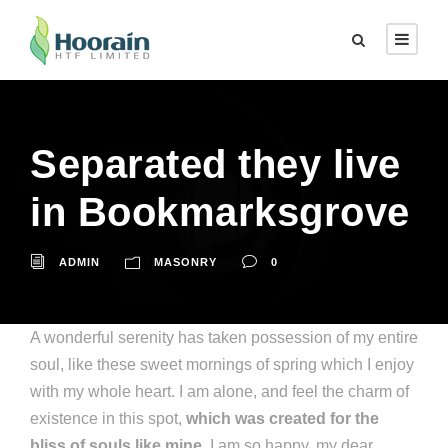
Separated they live
in Bookmarksgrove
ADMIN
MASONRY
0
A wonderful serenity has taken possession of my entire
soul, like these sweet mornings of spring which I enjoy
with my whole heart. I am alone, and feel the charm of
existence in this spot,
which was created for the
bliss of souls like mine
. I am so happy, my dear