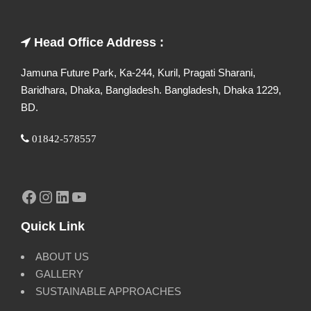
Head Office Address :
Jamuna Future Park, Ka-244, Kuril, Pragati Sharani,
Baridhara, Dhaka, Bangladesh. Bangladesh, Dhaka 1229,
BD.
01842-578557
Facebook
Instagram
LinkedIn
YouTube
Quick Link
ABOUT US
GALLERY
SUSTAINABLE APPROACHES