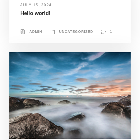
JULY 15, 2024
Hello world!
ADMIN
UNCATEGORIZED
1