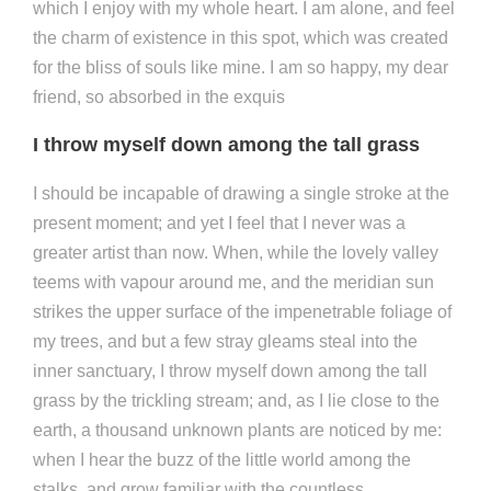
which I enjoy with my whole heart. I am alone, and feel
the charm of existence in this spot, which was created
for the bliss of souls like mine. I am so happy, my dear
friend, so absorbed in the exquis
I throw myself down among the tall grass
I should be incapable of drawing a single stroke at the
present moment; and yet I feel that I never was a
greater artist than now. When, while the lovely valley
teems with vapour around me, and the meridian sun
strikes the upper surface of the impenetrable foliage of
my trees, and but a few stray gleams steal into the
inner sanctuary, I throw myself down among the tall
grass by the trickling stream; and, as I lie close to the
earth, a thousand unknown plants are noticed by me:
when I hear the buzz of the little world among the
stalks, and grow familiar with the countless