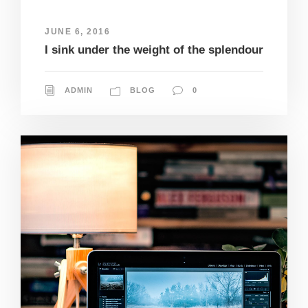
JUNE 6, 2016
I sink under the weight of the splendour
ADMIN
BLOG
0