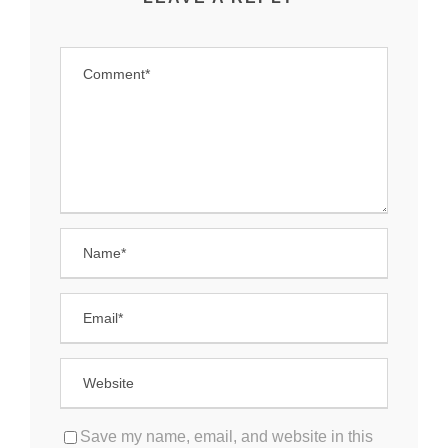
Save my name, email, and website in this