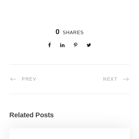
0
SHARES
PREV
NEXT
Related Posts