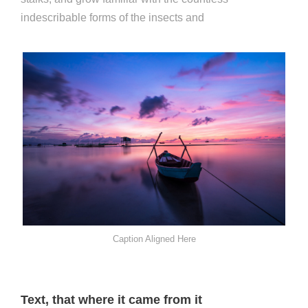
indescribable forms of the insects and
Caption Aligned Here
Text, that where it came from it