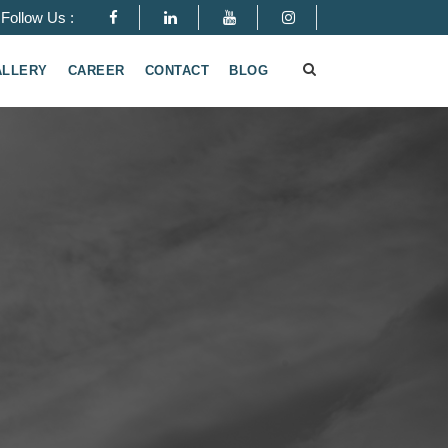
Follow Us :
ALLERY
CAREER
CONTACT
BLOG