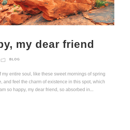
py, my dear friend
BLOG
 my entire soul, like these sweet mornings of spring
, and feel the charm of existence in this spot, which
I am so happy, my dear friend, so absorbed in...