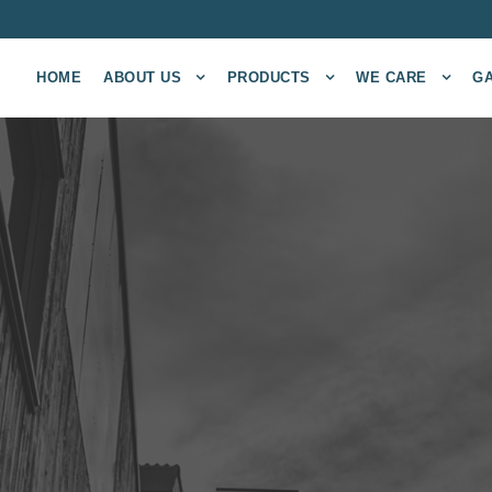
HOME
ABOUT US
PRODUCTS
WE CARE
G