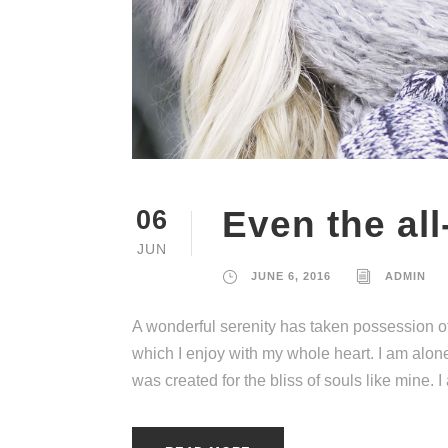
Even the all
06
JUN
JUNE 6, 2016
ADMIN
A wonderful serenity has taken possession of
which I enjoy with my whole heart. I am alone
was created for the bliss of souls like mine. 