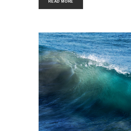
READ MORE