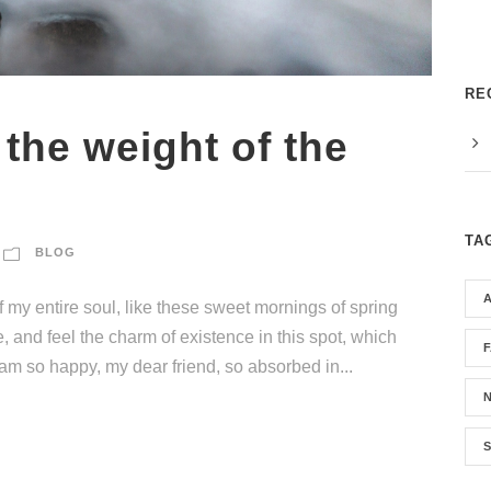
RE
 the weight of the
TA
BLOG
 my entire soul, like these sweet mornings of spring
, and feel the charm of existence in this spot, which
I am so happy, my dear friend, so absorbed in...
S