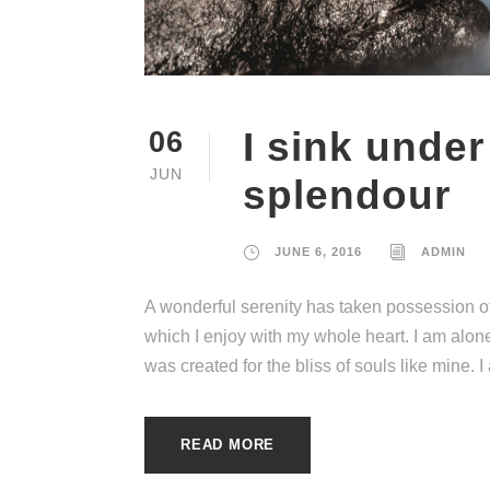
I sink under
06
JUN
splendour
JUNE 6, 2016
ADMIN
A wonderful serenity has taken possession of
which I enjoy with my whole heart. I am alone
was created for the bliss of souls like mine. 
READ MORE