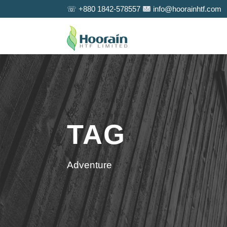
☏ +880 1842-578557
info@hoorainhtf.com
TAG
Adventure