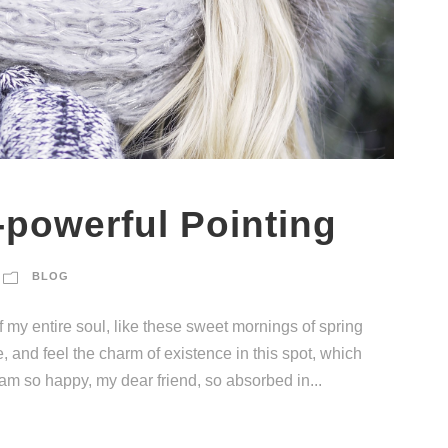
-powerful Pointing
BLOG
 my entire soul, like these sweet mornings of spring
, and feel the charm of existence in this spot, which
I am so happy, my dear friend, so absorbed in...