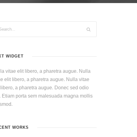
XT WIDGET
la vitae elit libero, a pharetra augue. Nulla
ae elit libero, a pharetra augue. Nulla vitae
t libero, a pharetra augue. Donec sed odio
. Etiam porta sem malesuada magna mollis
ismod.
CENT WORKS