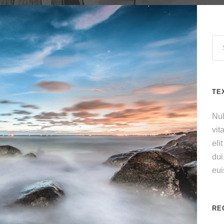
TE
Nul
vit
eli
dui
eu
RE