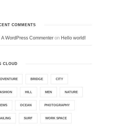
CENT COMMENTS
A WordPress Commenter
on
Hello world!
G CLOUD
ADVENTURE
BRIDGE
CITY
FASHION
HILL
MEN
NATURE
NEWS
OCEAN
PHOTOGRAPHY
AILING
SURF
WORK SPACE