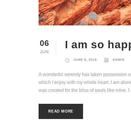
I am so hap
06
JUN
JUNE 6, 2016
ADMIN
A wonderful serenity has taken possession of
which I enjoy with my whole heart. I am alone
was created for the bliss of souls like mine. 
READ MORE